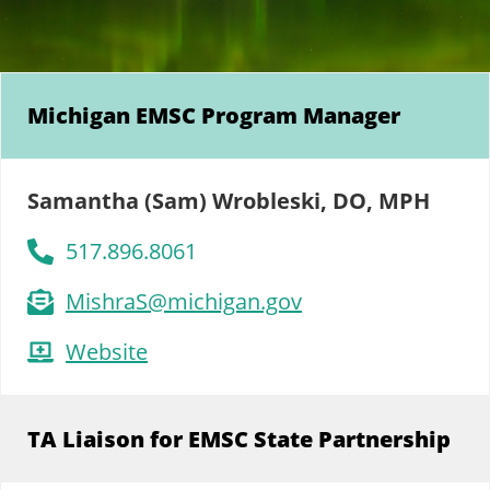
Michigan EMSC Program Manager
Samantha (Sam) Wrobleski, DO, MPH
517.896.8061
MishraS@michigan.gov
Website
TA Liaison for EMSC State Partnership