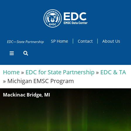
SP Home
Contact
About Us
EDC—State Partnership
Home
»
EDC for State Partnership
»
EDC & TA
»
Michigan EMSC Program
Mackinac Bridge, MI