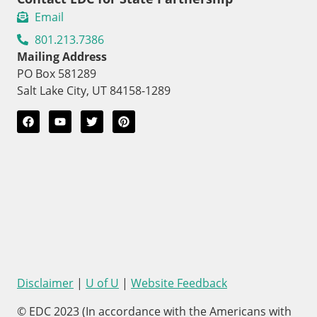
Email
801.213.7386
Mailing Address
PO Box 581289
Salt Lake City, UT 84158-1289
Disclaimer
|
U of U
|
Website Feedback
© EDC 2023 (In accordance with the Americans with