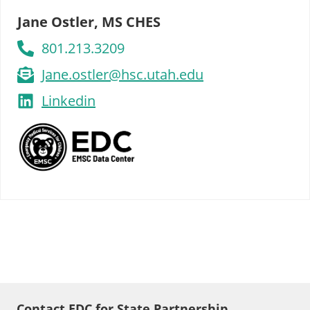
Jane Ostler, MS CHES
801.213.3209
Jane.ostler@hsc.utah.edu
Linkedin
Contact EDC for State Partnership