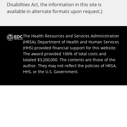
Disabilities Act, the information in this site is
available in alternate formats upon request.)
The Health Resources and Services Administration
(HRSA), Department of Health and Human Services
(HHS) provided financial support for this website.
The award provided 100% of total costs and
totaled $3,200,000. The contents are those of the
author. They may not reflect the policies of HRSA,
HHS, or the U.S. Government.