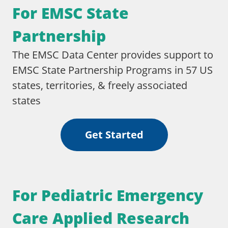
For EMSC State
Partnership​
The EMSC Data Center provides support to
EMSC State Partnership Programs in 57 US
states, territories, & freely associated
states
Get Started
For Pediatric Emergency
Care Applied Research