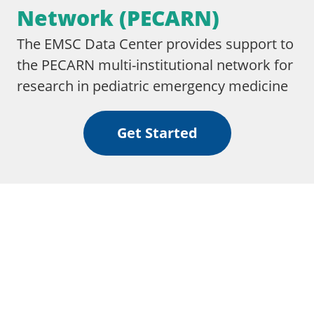
Network (PECARN)
The EMSC Data Center provides support to
the PECARN multi-institutional network for
research in pediatric emergency medicine
Get Started
We are proud to collaborate & partner with these
independent third-party organizations