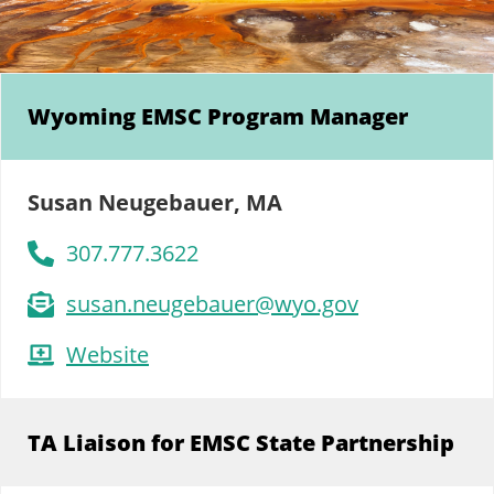
Wyoming EMSC Program Manager
Susan Neugebauer, MA
307.777.3622
susan.neugebauer@wyo.gov
Website
TA Liaison for EMSC State Partnership