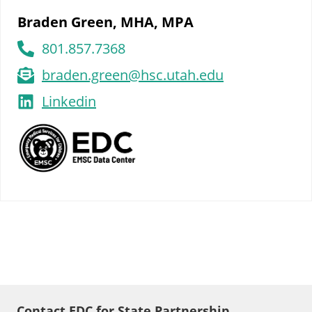
Braden Green, MHA, MPA
801.857.7368
braden.green@hsc.utah.edu
Linkedin
Contact EDC for State Partnership