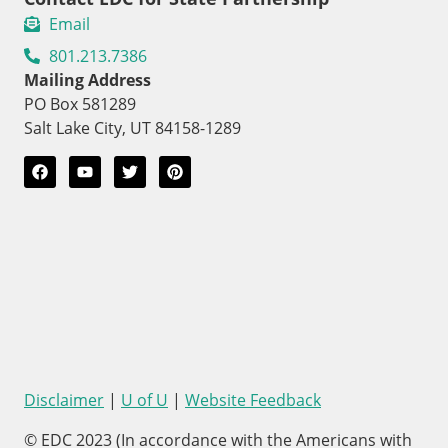
Email
801.213.7386
Mailing Address
PO Box 581289
Salt Lake City, UT 84158-1289
Disclaimer
|
U of U
|
Website Feedback
© EDC 2023 (In accordance with the Americans with