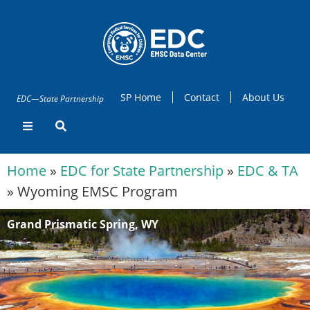
SP Home
Contact
About Us
EDC—State Partnership
Home
»
EDC for State Partnership
»
EDC & TA
»
Wyoming EMSC Program
Grand Prismatic Spring, WY