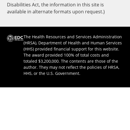
Disabilities Act, the information in this site is
available in alternate formats upon request.)
The Health Resources and Services Administration
(HRSA), Department of Health and Human Services
(HHS) provided financial support for this website.
The award provided 100% of total costs and
totaled $3,200,000. The contents are those of the
author. They may not reflect the policies of HRSA,
HHS, or the U.S. Government.