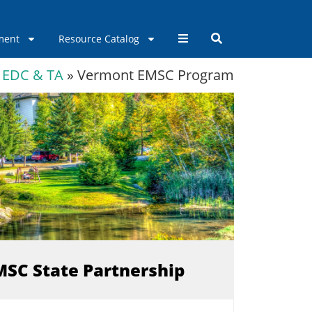
ment
Resource Catalog
EDC & TA
»
Vermont EMSC Program
EMSC State Partnership