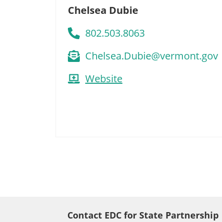
Chelsea Dubie
802.503.8063
Chelsea.Dubie@vermont.gov
Website
Contact EDC for State Partnership