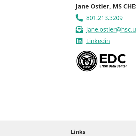
Jane Ostler, MS CHE
801.213.3209
Jane.ostler@hsc.
Linkedin
Links