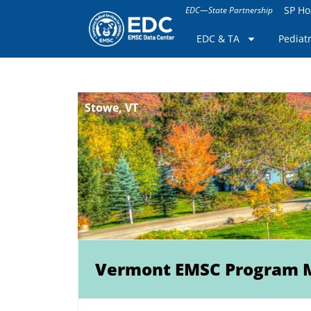
SP H
EDC—State Partnership
EDC & TA
Pediat
Stowe, VT
Vermont EMSC Program 