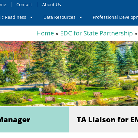
ome
Contact
About Us
ric Readiness
Data Resources
Professional Develop
Home
»
EDC for State Partnership
»
Manager
TA Liaison for 