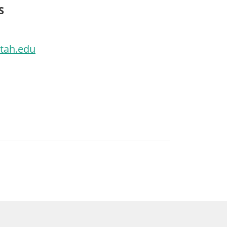
S
utah.edu