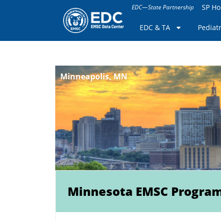
SP H
EDC—State Partnership
EDC & TA
Pediat
Minneapolis, MN
Minnesota EMSC Progra