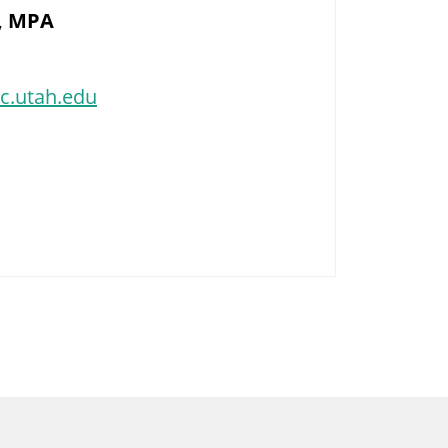
, MPA
c.utah.edu