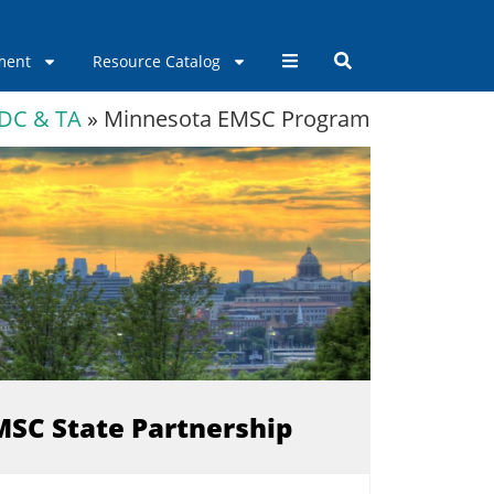
ment
Resource Catalog
DC & TA
»
Minnesota EMSC Program
EMSC State Partnership