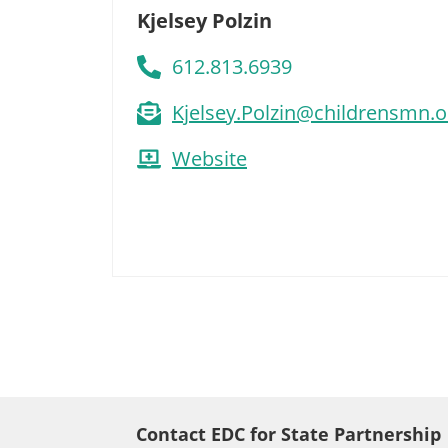
Kjelsey Polzin
612.813.6939
Kjelsey.Polzin@childrensmn.o
Website
Contact EDC for State Partnership