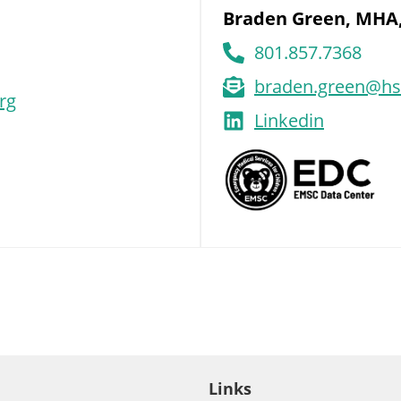
Braden Green, MHA
801.857.7368
braden.green@hs
rg
Linkedin
Links