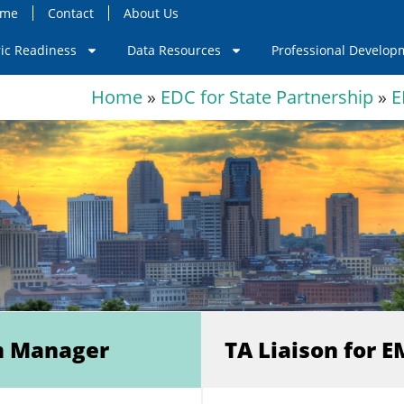
ome
Contact
About Us
ric Readiness
Data Resources
Professional Develop
Home
»
EDC for State Partnership
»
E
m Manager
TA Liaison for 